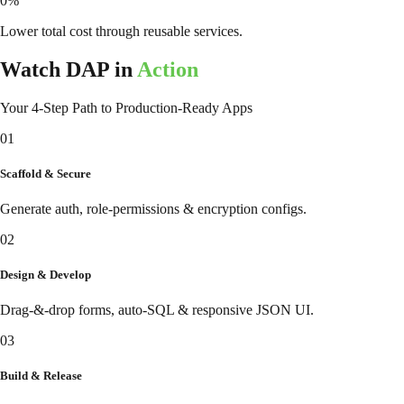
0
%
Lower total cost through reusable services.
Watch DAP in
Action
Your 4-Step Path to Production-Ready Apps
01
Scaffold & Secure
Generate auth, role-permissions & encryption configs.
02
Design & Develop
Drag-&-drop forms, auto-SQL & responsive JSON UI.
03
Build & Release