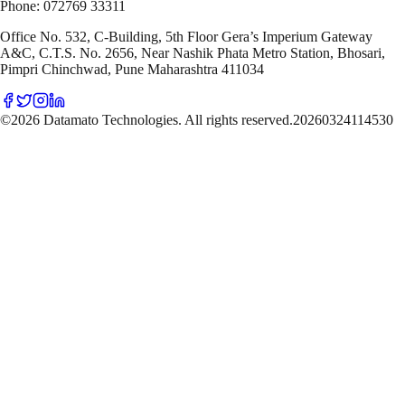
Phone: 072769 33311
Office No. 532, C-Building, 5th Floor Gera’s Imperium Gateway
A&C, C.T.S. No. 2656, Near Nashik Phata Metro Station, Bhosari,
Pimpri Chinchwad, Pune Maharashtra 411034
©2026 Datamato Technologies. All rights reserved.
20260324114530