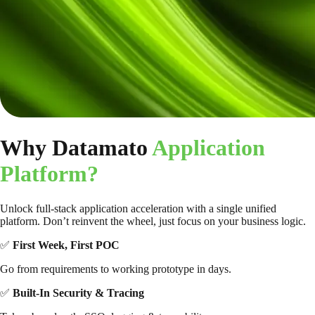
Why Datamato
Application
Platform?
Unlock full-stack application acceleration with a single unified
platform. Don’t reinvent the wheel, just focus on your business logic.
✅
First Week, First POC
Go from requirements to working prototype in days.
✅
Built-In Security & Tracing