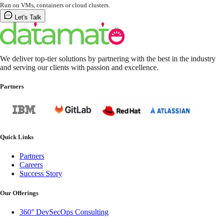
Run on VMs, containers or cloud clusters.
Let's Talk
We deliver top-tier solutions by partnering with the best in the industry
and serving our clients with passion and excellence.
Partners
Quick Links
Partners
Careers
Success Story
Our Offerings
360° DevSecOps Consulting