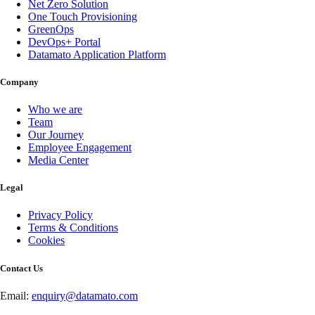
Net Zero Solution
One Touch Provisioning
GreenOps
DevOps+ Portal
Datamato Application Platform
Company
Who we are
Team
Our Journey
Employee Engagement
Media Center
Legal
Privacy Policy
Terms & Conditions
Cookies
Contact Us
Email:
enquiry@datamato.com