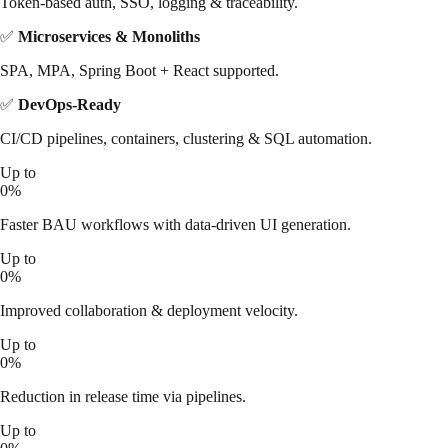
Token-based auth, SSO, logging & traceability.
✅
Microservices & Monoliths
SPA, MPA, Spring Boot + React supported.
✅
DevOps-Ready
CI/CD pipelines, containers, clustering & SQL automation.
Up to
0
%
Faster BAU workflows with data-driven UI generation.
Up to
0
%
Improved collaboration & deployment velocity.
Up to
0
%
Reduction in release time via pipelines.
Up to