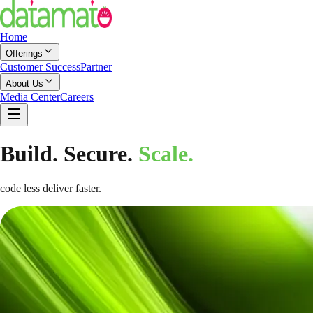
Home
Offerings
Customer Success
Partner
About Us
Media Center
Careers
Build. Secure.
Scale.
code less deliver faster.