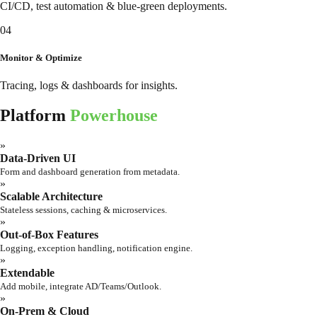
CI/CD, test automation & blue-green deployments.
04
Monitor & Optimize
Tracing, logs & dashboards for insights.
Platform
Powerhouse
»
Data-Driven UI
Form and dashboard generation from metadata.
»
Scalable Architecture
Stateless sessions, caching & microservices.
»
Out-of-Box Features
Logging, exception handling, notification engine.
»
Extendable
Add mobile, integrate AD/Teams/Outlook.
»
On-Prem & Cloud